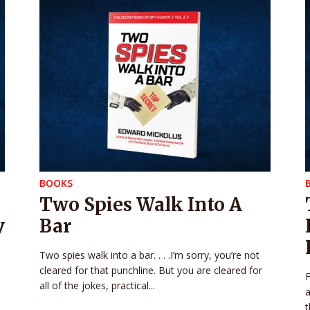
BOOKS
Two Spies Walk Into A
y
Bar
Two spies walk into a bar. . . .I’m sorry, you’re not
cleared for that punchline. But you are cleared for
F
all of the jokes, practical...
a
t