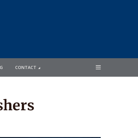
G
CONTACT
shers