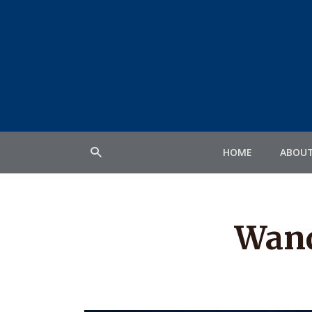
HOME
ABOU
Wand