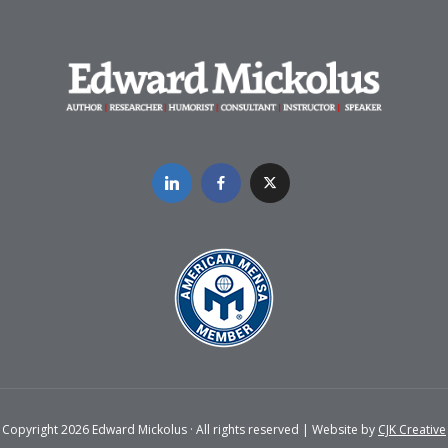
Copyright 2026 Edward Mickolus · All rights reserved | Website by
CJK Creative