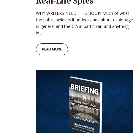
Real-Life Spies
WHY WRITERS NEED THIS BOOK! Much of what
the public believes it understands about espionage
in general and the CIA in particular, and anything
in...
READ MORE