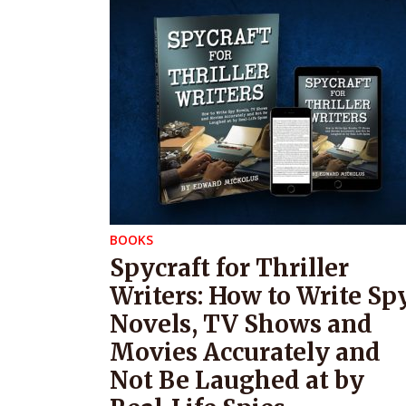
BOOKS
Spycraft for Thriller
Writers: How to Write Sp
Novels, TV Shows and
Movies Accurately and
Not Be Laughed at by