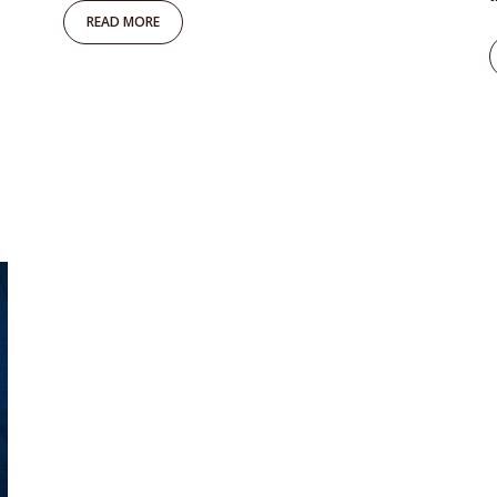
READ MORE