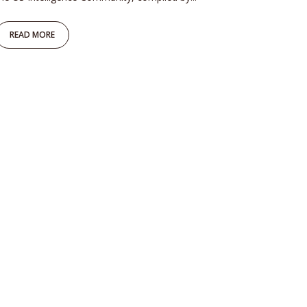
READ MORE