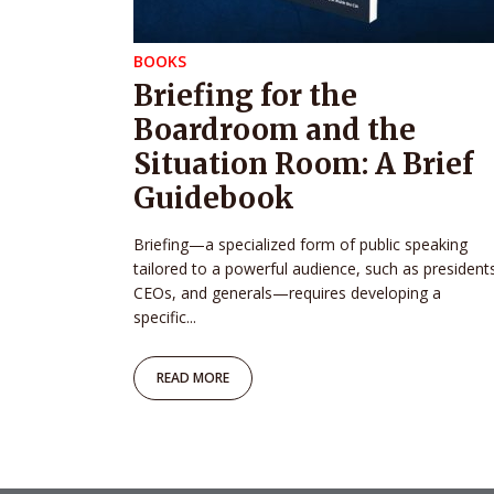
BOOKS
Briefing for the
Boardroom and the
Situation Room: A Brief
Guidebook
Briefing—a specialized form of public speaking
tailored to a powerful audience, such as president
CEOs, and generals—requires developing a
specific...
READ MORE