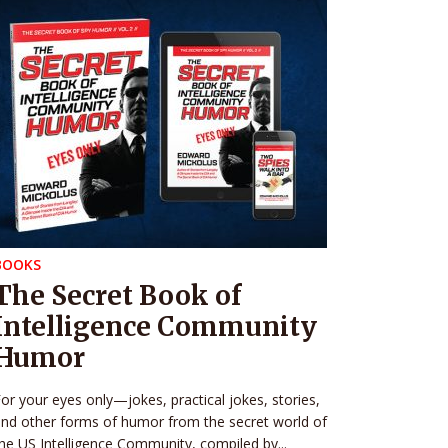
BOOKS
The Secret Book of
Intelligence Community
Humor
or your eyes only—jokes, practical jokes, stories,
nd other forms of humor from the secret world of
he US Intelligence Community, compiled by...