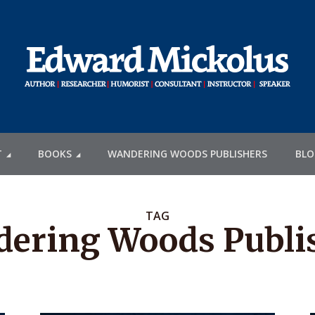
T
BOOKS
WANDERING WOODS PUBLISHERS
BLO
TAG
ering Woods Publi