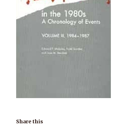
Share this