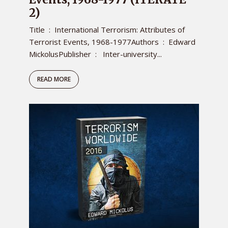
2)
Title ‏ : ‎ International Terrorism: Attributes of
Terrorist Events, 1968-1977Authors ‏ : ‎ Edward
MickolusPublisher ‏ : ‎ Inter-university...
READ MORE