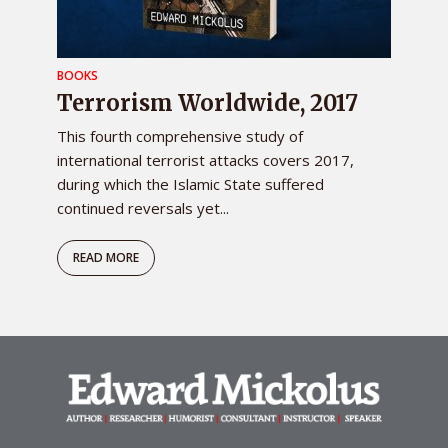
BOOKS
Terrorism Worldwide, 2017
This fourth comprehensive study of
international terrorist attacks covers 2017,
during which the Islamic State suffered
continued reversals yet...
READ MORE