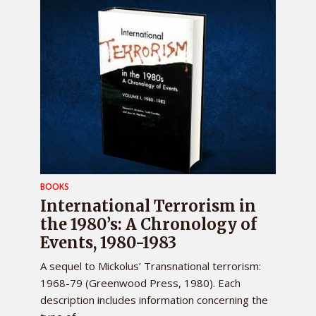
BOOKS
International Terrorism in
the 1980’s: A Chronology of
Events, 1980-1983
A sequel to Mickolus’ Transnational terrorism:
1968-79 (Greenwood Press, 1980). Each
description includes information concerning the