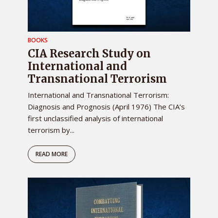
BOOKS
CIA Research Study on
International and
Transnational Terrorism
International and Transnational Terrorism:
Diagnosis and Prognosis (April 1976) The CIA’s
first unclassified analysis of international
terrorism by...
READ MORE