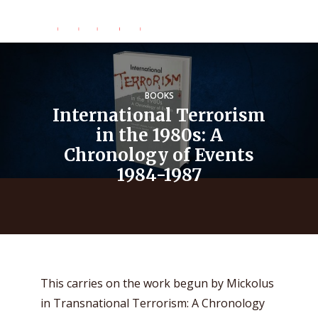
BOOKS
International Terrorism
in the 1980s: A
Chronology of Events
1984-1987
This carries on the work begun by Mickolus
in Transnational Terrorism: A Chronology