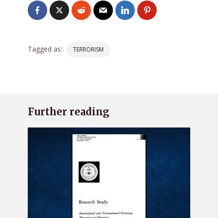
Tagged as:
TERRORISM
Further reading