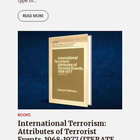
type of...
READ MORE
BOOKS
International Terrorism:
Attributes of Terrorist
Events, 1968-1977 (ITERATE