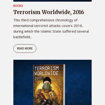
BOOKS
Terrorism Worldwide, 2016
This third comprehensive chronology of
international terrorist attacks covers 2016,
during which the Islamic State suffered several
battlefield...
READ MORE