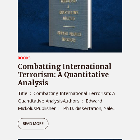
BOOKS
Combatting International
Terrorism: A Quantitative
Analysis
Title ‏ : ‎ Combatting International Terrorism: A
Quantitative AnalysisAuthors ‏ : ‎ Edward
MickolusPublisher ‏ : ‎ Ph.D. dissertation, Yale...
READ MORE