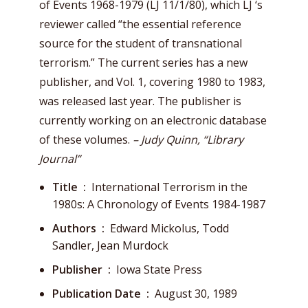
of Events 1968-1979 (LJ 11/1/80), which LJ ‘s
reviewer called “the essential reference
source for the student of transnational
terrorism.” The current series has a new
publisher, and Vol. 1, covering 1980 to 1983,
was released last year. The publisher is
currently working on an electronic database
of these volumes.
– Judy Quinn, “Library
Journal”
Title ‏ : ‎
International Terrorism in the
1980s: A Chronology of Events 1984-1987
Authors ‏ : ‎
Edward Mickolus, Todd
Sandler, Jean Murdock
Publisher ‏ : ‎
Iowa State Press
Publication Date ‏ : ‎
August 30, 1989