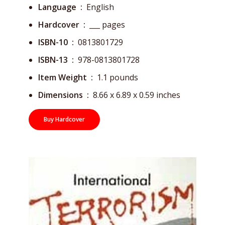
Language ‏ : ‎
English
Hardcover ‏ : ‎
___ pages
ISBN-10 ‏ : ‎
0813801729
ISBN-13 ‏ : ‎
978-0813801728
Item Weight ‏ : ‎
1.1 pounds
Dimensions ‏ : ‎
8.66 x 6.89 x 0.59 inches
Buy Hardcover